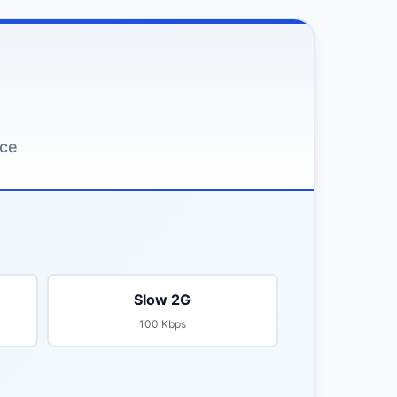
nce
Slow 2G
100 Kbps