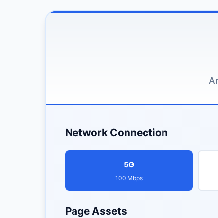
An
Network Connection
5G
100 Mbps
Page Assets