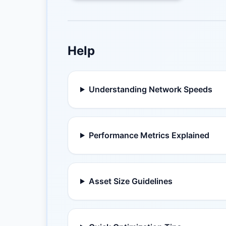
Help
Understanding Network Speeds
Performance Metrics Explained
Asset Size Guidelines