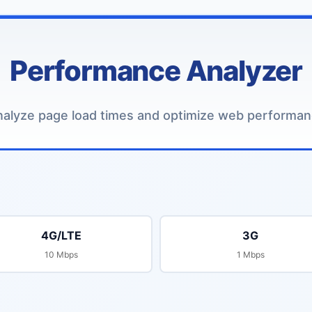
Performance Analyzer
alyze page load times and optimize web performa
4G/LTE
3G
10 Mbps
1 Mbps