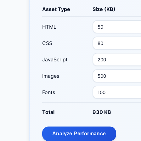
Asset Type
Size (KB)
HTML
CSS
JavaScript
Images
Fonts
Total
930 KB
Analyze Performance