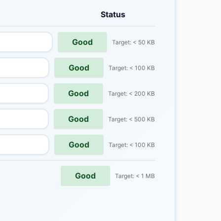
Status
Good
Target: < 50 KB
Good
Target: < 100 KB
Good
Target: < 200 KB
Good
Target: < 500 KB
Good
Target: < 100 KB
Good
Target: < 1 MB