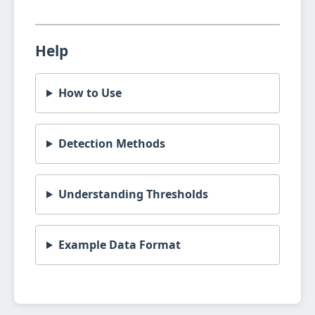
Help
How to Use
Detection Methods
Understanding Thresholds
Example Data Format