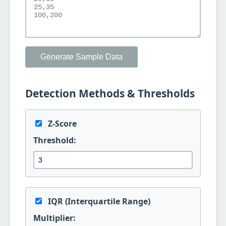
Generate Sample Data
Detection Methods & Thresholds
Z-Score
Threshold:
IQR (Interquartile Range)
Multiplier: