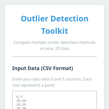
Outlier Detection
Toolkit
Compare multiple outlier detection methods
on your 2D data
Input Data (CSV Format)
Enter your data with X and Y columns. Each
row represents a point.