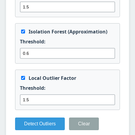
Isolation Forest (Approximation)
Threshold:
Local Outlier Factor
Threshold:
Detect Outliers
Clear