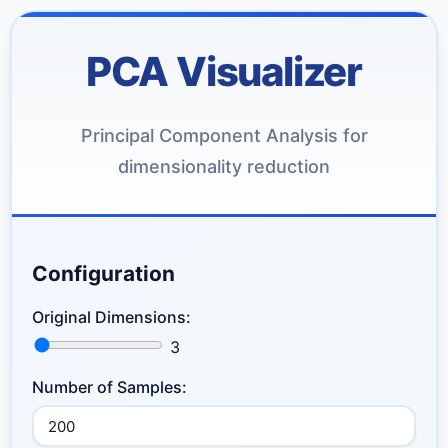
PCA Visualizer
Principal Component Analysis for
dimensionality reduction
Configuration
Original Dimensions:
3
Number of Samples: