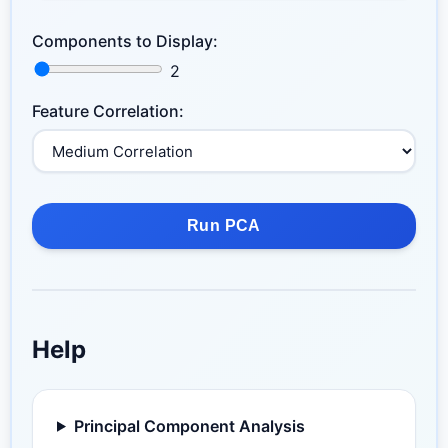
Components to Display:
2
Feature Correlation:
Run PCA
Help
Principal Component Analysis