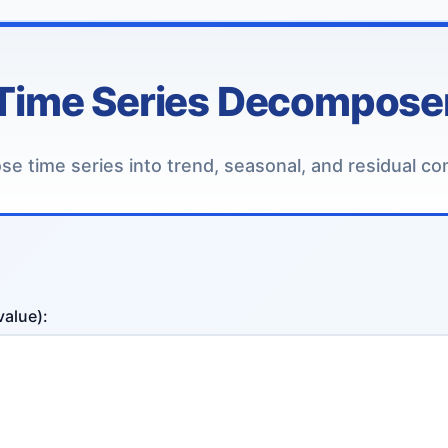
Time Series Decompose
e time series into trend, seasonal, and residual c
value):