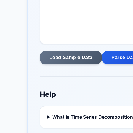
Load Sample Data
Parse Da
Help
What is Time Series Decompositio