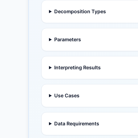
Decomposition Types
Parameters
Interpreting Results
Use Cases
Data Requirements