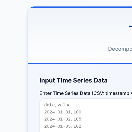
Decompos
Input Time Series Data
Enter Time Series Data (CSV: timestamp,