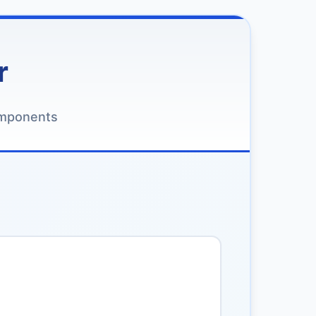
r
omponents