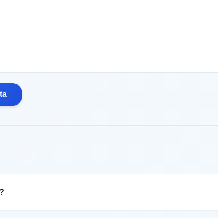
ta
n?