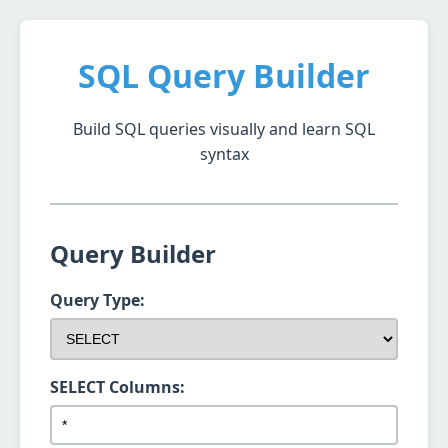
SQL Query Builder
Build SQL queries visually and learn SQL
syntax
Query Builder
Query Type:
SELECT Columns: