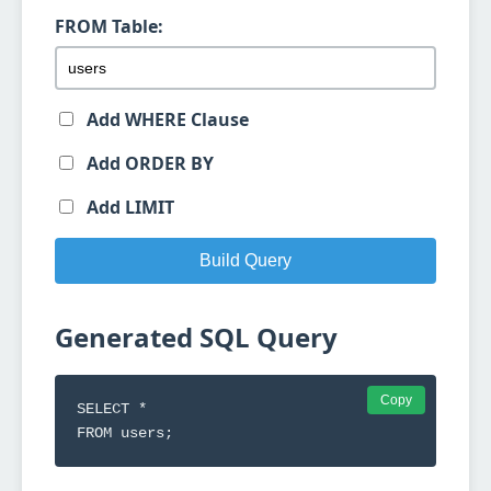
FROM Table:
Add WHERE Clause
Add ORDER BY
Add LIMIT
Build Query
Generated SQL Query
Copy
SELECT *

FROM users;