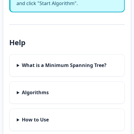
and click "Start Algorithm".
Help
What is a Minimum Spanning Tree?
Algorithms
How to Use