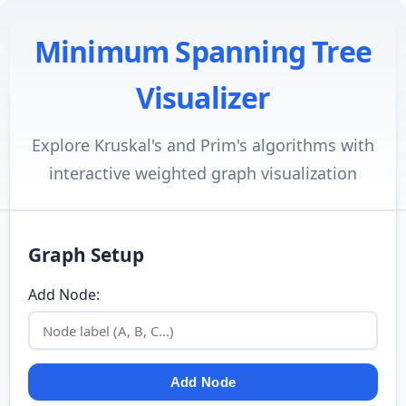
Minimum Spanning Tree
Visualizer
Explore Kruskal's and Prim's algorithms with
interactive weighted graph visualization
Graph Setup
Add Node:
Add Node