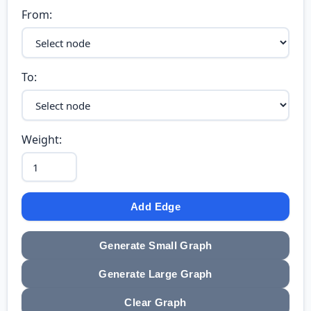
From:
To:
Weight:
Add Edge
Generate Small Graph
Generate Large Graph
Clear Graph