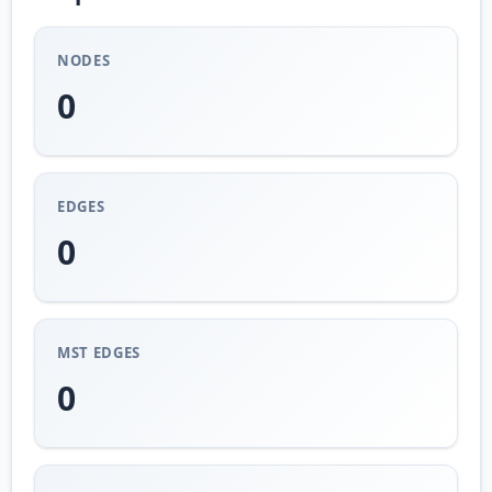
NODES
0
EDGES
0
MST EDGES
0