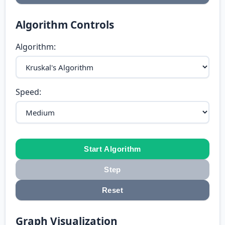
Algorithm Controls
Algorithm:
Speed:
Start Algorithm
Step
Reset
Graph Visualization