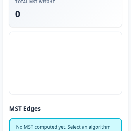
TOTAL MST WEIGHT
0
MST Edges
No MST computed yet. Select an algorithm