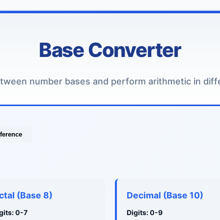
Base Converter
tween number bases and perform arithmetic in diff
ference
ctal (Base 8)
Decimal (Base 10)
gits: 0-7
Digits: 0-9