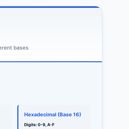
erent bases
Hexadecimal (Base 16)
Digits: 0-9, A-F