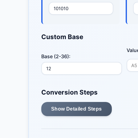
Custom Base
Valu
Base (2-36):
Conversion Steps
Show Detailed Steps