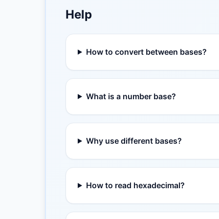
Help
How to convert between bases?
What is a number base?
Why use different bases?
How to read hexadecimal?