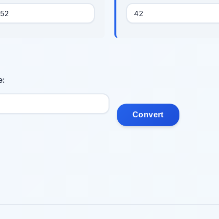
e:
Convert