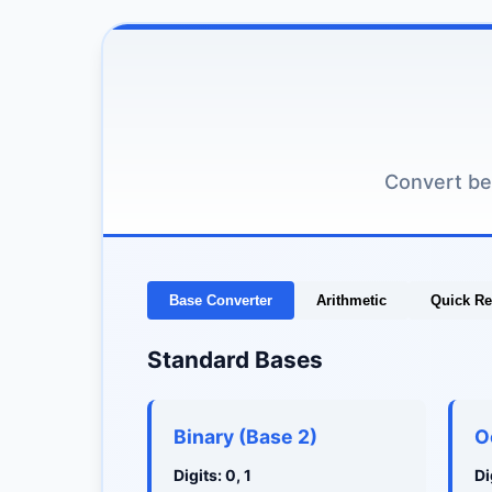
Convert be
Base Converter
Arithmetic
Quick Re
Standard Bases
Binary (Base 2)
O
Digits: 0, 1
Di