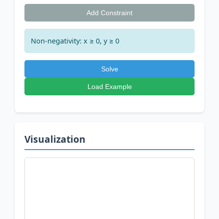
Add Constraint
Non-negativity: x ≥ 0, y ≥ 0
Solve
Load Example
Visualization