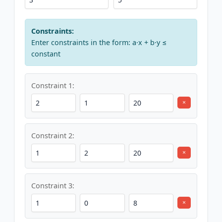
Constraints:
Enter constraints in the form: a·x + b·y ≤
constant
Constraint 1:
×
Constraint 2:
×
Constraint 3:
×