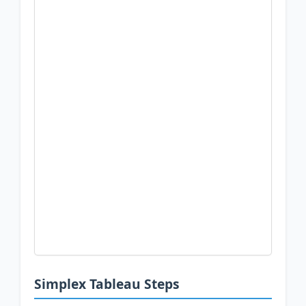
Simplex Tableau Steps