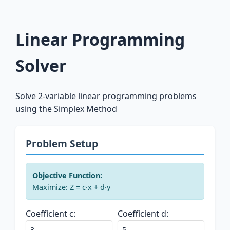
Linear Programming
Solver
Solve 2-variable linear programming problems
using the Simplex Method
Problem Setup
Objective Function:
Maximize: Z = c·x + d·y
Coefficient c:
Coefficient d: