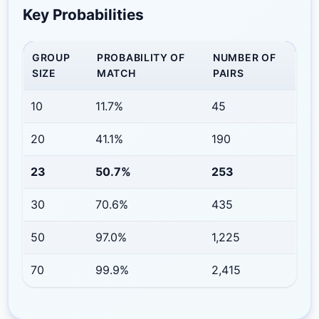
Key Probabilities
GROUP
PROBABILITY OF
NUMBER OF
SIZE
MATCH
PAIRS
10
11.7%
45
20
41.1%
190
23
50.7%
253
30
70.6%
435
50
97.0%
1,225
70
99.9%
2,415