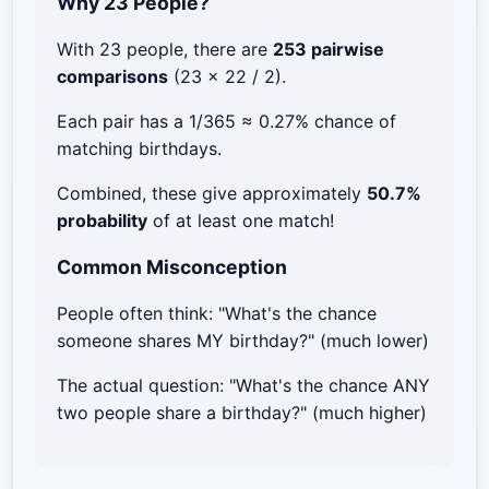
Why 23 People?
With 23 people, there are
253 pairwise
comparisons
(23 × 22 / 2).
Each pair has a 1/365 ≈ 0.27% chance of
matching birthdays.
Combined, these give approximately
50.7%
probability
of at least one match!
Common Misconception
People often think: "What's the chance
someone shares MY birthday?" (much lower)
The actual question: "What's the chance ANY
two people share a birthday?" (much higher)