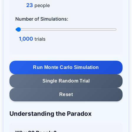
23
people
Number of Simulations:
1,000
trials
Run Monte Carlo Simulation
Single Random Trial
Reset
Understanding the Paradox