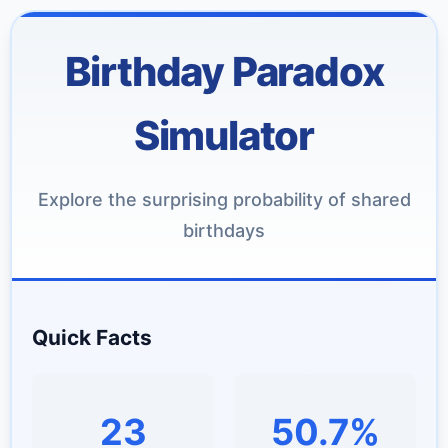
Birthday Paradox
Simulator
Explore the surprising probability of shared
birthdays
Quick Facts
23
50.7%